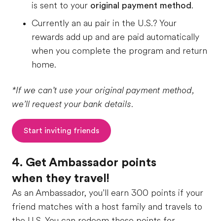
is sent to your
original payment method
.
Currently an au pair in the U.S.? Your
rewards add up and are paid automatically
when you complete the program and return
home.
*If we can’t use your original payment method,
we’ll request your bank details.
Start inviting friends
4. Get Ambassador points
when they travel!
As an Ambassador, you’ll earn 300 points if your
friend matches with a host family and travels to
the U.S. You can redeem these points for