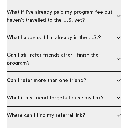
What if I’ve already paid my program fee but
haven’t travelled to the U.S. yet?
What happens if I’m already in the U.S.?
Can I still refer friends after I finish the
program?
Can I refer more than one friend?
What if my friend forgets to use my link?
Where can I find my referral link?