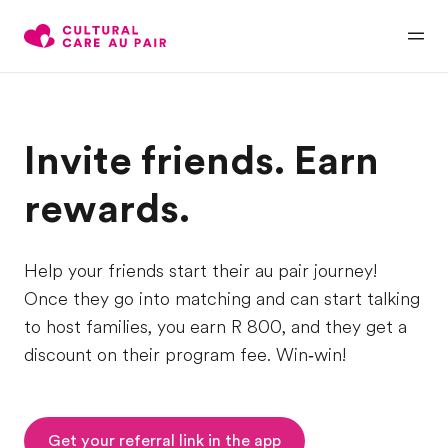
Invite friends. Earn
rewards.
Help your friends start their au pair journey!
Once they go into matching and can start talking
to host families, you earn R 800, and they get a
discount on their program fee. Win‑win!
Get your referral link in the app