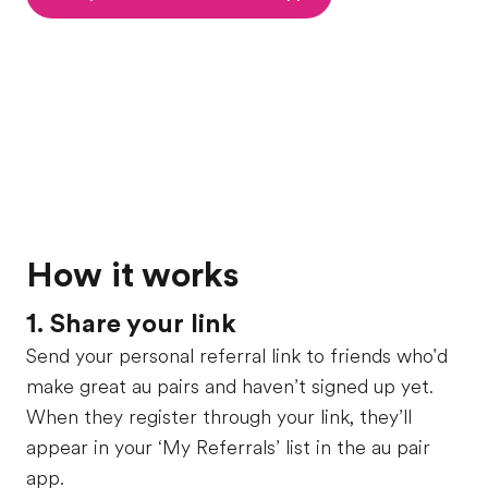
How it works
1. Share your link
Send your personal referral link to friends who'd
make great au pairs and haven’t signed up yet.
When they register through your link, they’ll
appear in your ‘My Referrals’ list in the au pair
app.