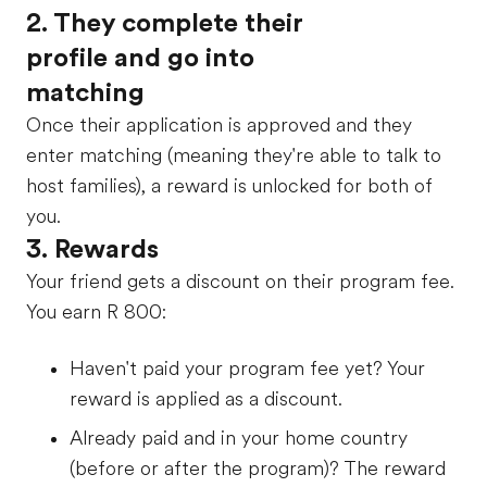
2. They complete their
profile and go into
matching
Once their application is approved and they
enter matching (meaning they're able to talk to
host families), a reward is unlocked for both of
you.
3. Rewards
Your friend gets a discount on their program fee.
You earn
R 800
:
Haven't paid your program fee yet? Your
reward is applied as a discount.
Already paid and in your home country
(before or after the program)? The reward