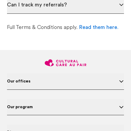
Can I track my referrals?
Full Terms & Conditions apply.
Read them here
.
Our offices
Our program