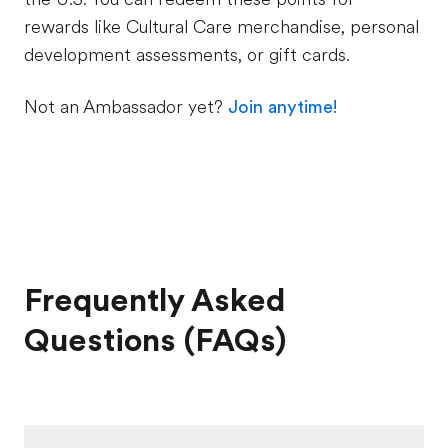
rewards like Cultural Care merchandise, personal
development assessments, or gift cards.
Not an Ambassador yet?
Join anytime!
Frequently Asked
Questions (FAQs)