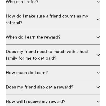
Who can I refer?
How do I make sure a friend counts as my
referral?
When do I earn the reward?
Does my friend need to match with a host
family for me to get paid?
How much do I earn?
Does my friend also get a reward?
How will I receive my reward?