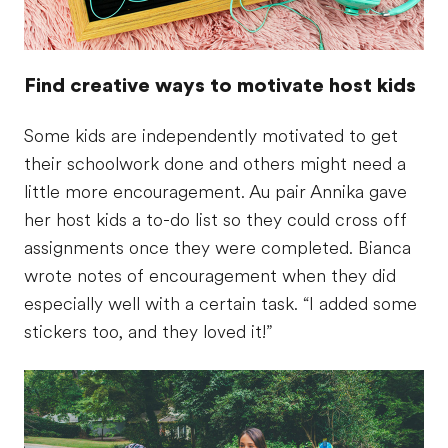
Find creative ways to motivate host kids
Some kids are independently motivated to get
their schoolwork done and others might need a
little more encouragement. Au pair Annika gave
her host kids a to-do list so they could cross off
assignments once they were completed. Bianca
wrote notes of encouragement when they did
especially well with a certain task. “I added some
stickers too, and they loved it!”