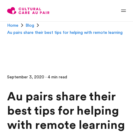
Home
Blog
Au pairs share their best tips for helping with remote learning
September 3, 2020 · 4 min read
Au pairs share their
best tips for helping
with remote learning