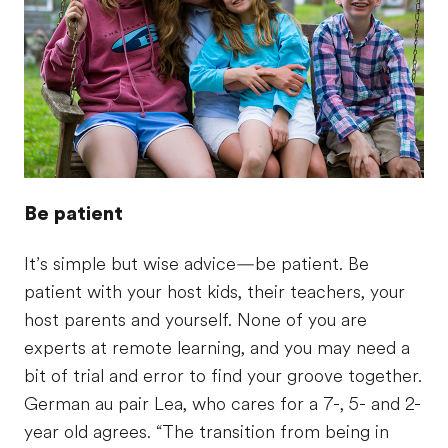
Be patient
It’s simple but wise advice—be patient. Be
patient with your host kids, their teachers, your
host parents and yourself. None of you are
experts at remote learning, and you may need a
bit of trial and error to find your groove together.
German au pair Lea, who cares for a 7-, 5- and 2-
year old agrees. “The transition from being in