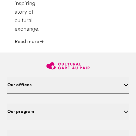
inspiring
story of
cultural
exchange.
Read more
Our offices
Our program