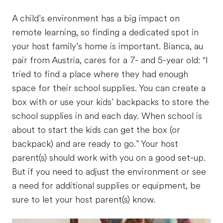
A child’s environment has a big impact on
remote learning, so finding a dedicated spot in
your host family’s home is important. Bianca, au
pair from Austria, cares for a 7- and 5-year old: “I
tried to find a place where they had enough
space for their school supplies. You can create a
box with or use your kids’ backpacks to store the
school supplies in and each day. When school is
about to start the kids can get the box (or
backpack) and are ready to go.” Your host
parent(s) should work with you on a good set-up.
But if you need to adjust the environment or see
a need for additional supplies or equipment, be
sure to let your host parent(s) know.