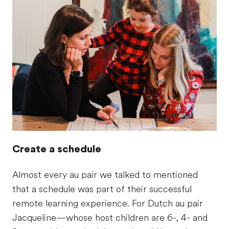
Create a schedule
Almost every au pair we talked to mentioned
that a schedule was part of their successful
remote learning experience. For Dutch au pair
Jacqueline—whose host children are 6-, 4- and