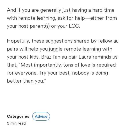
And if you are generally just having a hard time
with remote learning, ask for help—either from
your host parent(s) or your LCC.
Hopefully, these suggestions shared by fellow au
pairs will help you juggle remote learning with
your host kids. Brazilian au pair Laura reminds us
that, “Most importantly, tons of love is required
for everyone. Try your best, nobody is doing
better than you.”
Categories
Advice
5
min read