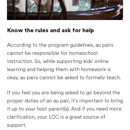
Know the rules and ask for help
According to the program guidelines, au pairs
cannot be responsible for homeschool
instruction. So, while supporting kids' online
learning and helping them with homework is
okay, au pairs cannot be asked to formally teach.
If you feel you are being asked to go beyond the
proper duties of an au pair, it’s important to bring
it up to your host parent(s). And if you need more
clarification, your LCC is a great source of
support.