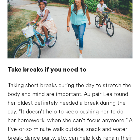
Take breaks if you need to
Taking short breaks during the day to stretch the
body and mind are important. Au pair Lea found
her oldest definitely needed a break during the
day. “It doesn’t help to keep pushing her to do
her homework, when she can’t focus anymore.” A
five-or-so minute walk outside, snack and water
break, dance party, etc. can help kids regain their