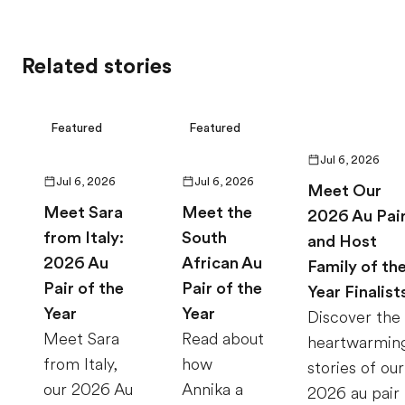
Related stories
Featured
Featured
Jul 6, 2026
Jul 6, 2026
Jul 6, 2026
Meet Our
Meet Sara
Meet the
2026 Au Pai
from Italy:
South
and Host
2026 Au
African Au
Family of th
Pair of the
Pair of the
Year Finalist
Year
Year
Discover the
Meet Sara
Read about
heartwarmin
from Italy,
how
stories of our
our 2026 Au
Annika a
2026 au pair