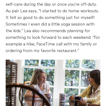
self-care during the day or once you’re off-duty.
Au pair Lea says, “I started to do home workouts.
It felt so good to do something just for myself!
Sometimes I even did a little yoga session with
the kids.” Lea also recommends planning for
something to look forward to each weekend: “For
example a hike, FaceTime call with my family or
ordering from my favorite restaurant.”