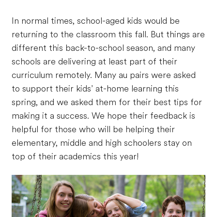
In normal times, school-aged kids would be
returning to the classroom this fall. But things are
different this back-to-school season, and many
schools are delivering at least part of their
curriculum remotely. Many au pairs were asked
to support their kids’ at-home learning this
spring, and we asked them for their best tips for
making it a success. We hope their feedback is
helpful for those who will be helping their
elementary, middle and high schoolers stay on
top of their academics this year!