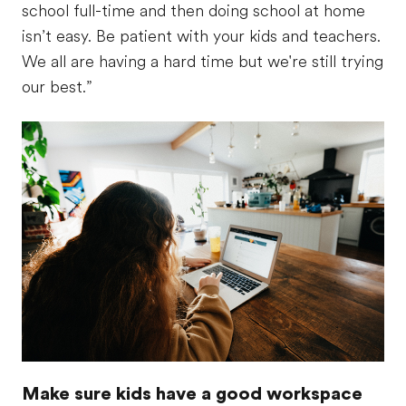
school full-time and then doing school at home
isn’t easy. Be patient with your kids and teachers.
We all are having a hard time but we're still trying
our best.”
Make sure kids have a good workspace