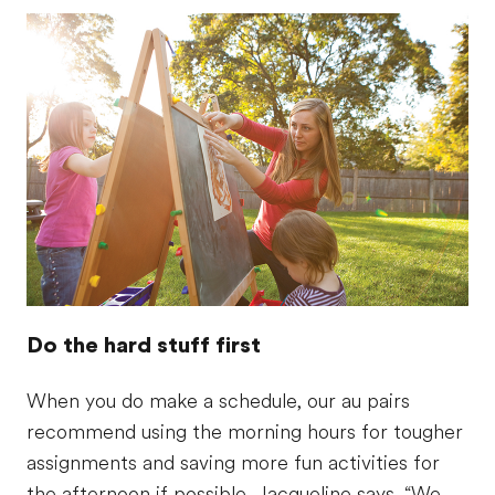
Do the hard stuff first
When you do make a schedule, our au pairs
recommend using the morning hours for tougher
assignments and saving more fun activities for
the afternoon if possible. Jacqueline says, “We