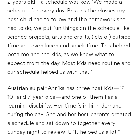
2-years old—a schedule was key. “We made a
schedule for every day. Besides the classes my
host child had to follow and the homework she
had to do, we put fun things on the schedule like
science projects, arts and crafts, (lots of) outside
time and even lunch and snack time. This helped
both me and the kids, as we knew what to
expect from the day. Most kids need routine and
our schedule helped us with that.”
Austrian au pair Annika has three host kids—12-,
10- and 7-year olds—and one of them has a
learning disability. Her time is in high demand
during the day! She and her host parents created
a schedule and sat down to together every
Sunday night to review it. “It helped us a lot.”