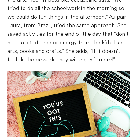
tried to do all the schoolwork in the morning so
we could do fun things in the afternoon.” Au pair
Laura, from Brazil, tried the same approach. She
saved activities for the end of the day that “don’t
need a lot of time or energy from the kids, like
arts, books and crafts.” She adds, “If it doesn’t
feel like homework, they will enjoy it more!”