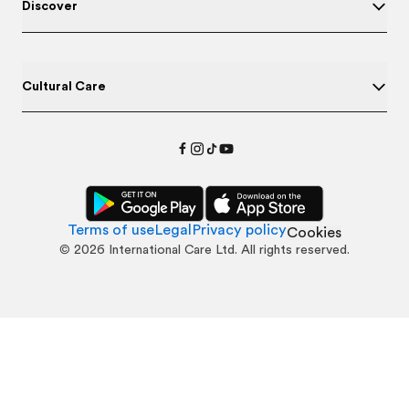
Discover
Cultural Care
Terms of use
Legal
Privacy policy
Cookies
©
2026
International Care Ltd. All rights reserved.