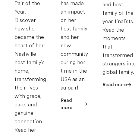
Pair of the
has made
and host
Year.
an impact
family of the
Discover
on her
year finalists.
how she
host family
Read the
became the
and her
moments
heart of her
new
that
Nashville
community
transformed
host family's
during her
strangers int
home,
time in the
global family.
transforming
USA as an
Read more
their lives
au pair!
with grace,
Read
care, and
more
genuine
connection.
Read her