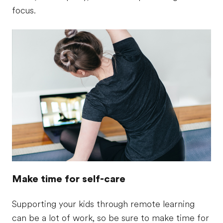
focus.
Make time for self-care
Supporting your kids through remote learning
can be a lot of work, so be sure to make time for