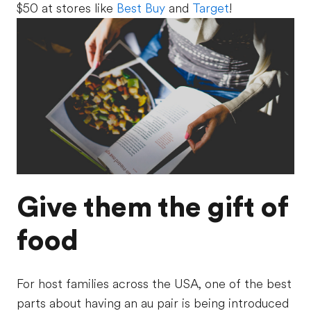
$50 at stores like
Best Buy
and
Target
!
Give them the gift of
food
For host families across the USA, one of the best
parts about having an au pair is being introduced