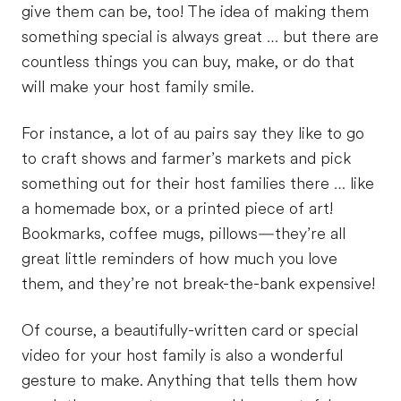
give them can be, too! The idea of making them
something special is always great … but there are
countless things you can buy, make, or do that
will make your host family smile.
For instance, a lot of au pairs say they like to go
to craft shows and farmer’s markets and pick
something out for their host families there … like
a homemade box, or a printed piece of art!
Bookmarks, coffee mugs, pillows—they’re all
great little reminders of how much you love
them, and they’re not break-the-bank expensive!
Of course, a beautifully-written card or special
video for your host family is also a wonderful
gesture to make. Anything that tells them how