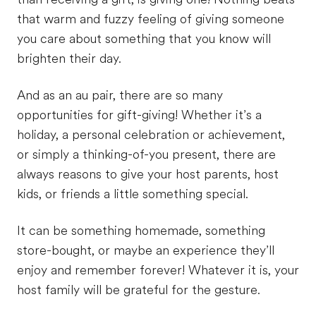
that warm and fuzzy feeling of giving someone
you care about something that you know will
brighten their day.
And as an au pair, there are so many
opportunities for gift-giving! Whether it’s a
holiday, a personal celebration or achievement,
or simply a thinking-of-you present, there are
always reasons to give your host parents, host
kids, or friends a little something special.
It can be something homemade, something
store-bought, or maybe an experience they’ll
enjoy and remember forever! Whatever it is, your
host family will be grateful for the gesture.