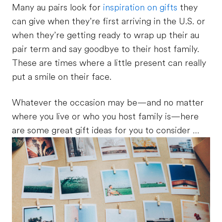
Many au pairs look for
inspiration on gifts
they
can give when they’re first arriving in the U.S. or
when they’re getting ready to wrap up their au
pair term and say goodbye to their host family.
These are times where a little present can really
put a smile on their face.
Whatever the occasion may be—and no matter
where you live or who you host family is—here
are some great gift ideas for you to consider …