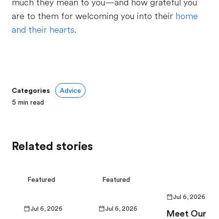
much they mean to you—and how grateful you
are to them for welcoming you into their
home
and their hearts
.
Categories
Advice
5
min read
Related stories
Featured
Featured
Jul 6, 2026
Jul 6, 2026
Jul 6, 2026
Meet Our