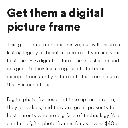
Get them a digital
picture frame
This gift idea is more expensive, but will ensure a
lasting legacy of beautiful photos of you and your
host family! A digital picture frame is shaped and
designed to look like a regular photo frame—
except it constantly rotates photos from albums
that you can choose.
Digital photo frames don’t take up much room,
they look sleek, and they are great presents for
host parents who are big fans of technology. You
can find digital photo frames for as low as $40 or