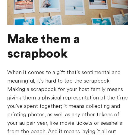
Make them a
scrapbook
When it comes to a gift that’s sentimental and
meaningful, it’s hard to top the scrapbook!
Making a scrapbook for your host family means
giving them a physical representation of the time
you’ve spent together; it means collecting and
printing photos, as well as any other tokens of
your au pair year, like movie tickets or seashells
from the beach. And it means laying it all out