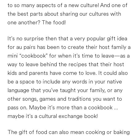
to so many aspects of a new culture! And one of
the best parts about sharing our cultures with
one another? The food!
It’s no surprise then that a very popular gift idea
for au pairs has been to create their host family a
mini “cookbook” for when it’s time to leave—as a
way to leave behind the recipes that their host
kids and parents have come to love. It could also
be a space to include any words in your native
language that you’ve taught your family, or any
other songs, games and traditions you want to
pass on. Maybe it’s more than a cookbook …
maybe it’s a cultural exchange book!
The gift of food can also mean cooking or baking