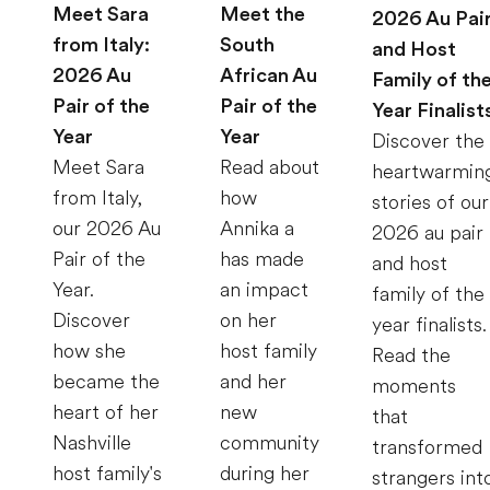
Meet Sara
Meet the
2026 Au Pai
from Italy:
South
and Host
2026 Au
African Au
Family of th
Pair of the
Pair of the
Year Finalist
Year
Year
Discover the
Meet Sara
Read about
heartwarmin
from Italy,
how
stories of our
our 2026 Au
Annika a
2026 au pair
Pair of the
has made
and host
Year.
an impact
family of the
Discover
on her
year finalists.
how she
host family
Read the
became the
and her
moments
heart of her
new
that
Nashville
community
transformed
host family's
during her
strangers int