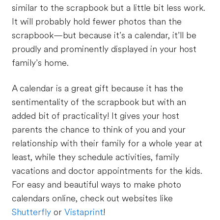
similar to the scrapbook but a little bit less work.
It will probably hold fewer photos than the
scrapbook—but because it’s a calendar, it’ll be
proudly and prominently displayed in your host
family’s home.
A calendar is a great gift because it has the
sentimentality of the scrapbook but with an
added bit of practicality! It gives your host
parents the chance to think of you and your
relationship with their family for a whole year at
least, while they schedule activities, family
vacations and doctor appointments for the kids.
For easy and beautiful ways to make photo
calendars online, check out websites like
Shutterfly
or
Vistaprint
!