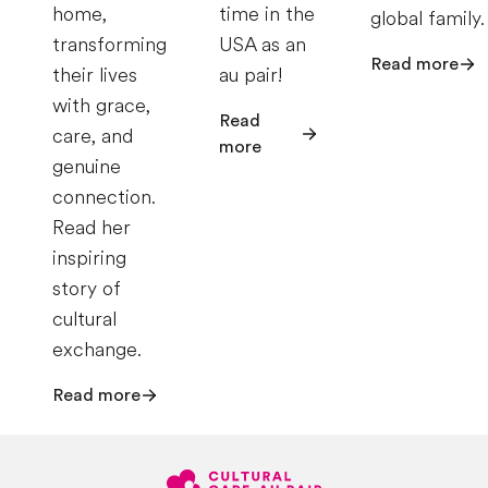
home,
time in the
global family.
transforming
USA as an
Read more
their lives
au pair!
with grace,
Read
care, and
more
genuine
connection.
Read her
inspiring
story of
cultural
exchange.
Read more