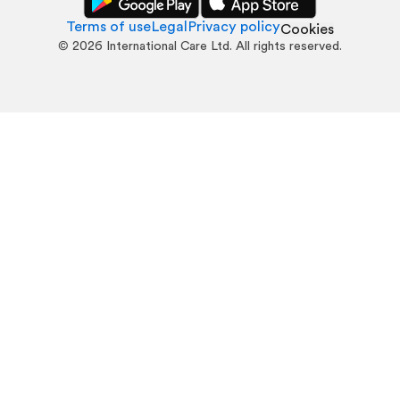
Terms of use
Legal
Privacy policy
Cookies
©
2026
International Care Ltd. All rights reserved.