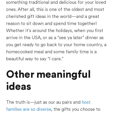
something traditional and delicious for your loved
ones. After all, this is one of the oldest and most
cherished gift ideas in the world—and a great
reason to sit down and spend time together!
Whether it’s around the holidays, when you first
arrive in the USA, or as a “see ya later” dinner as
you get ready to go back to your home country, a
homecooked meal and some family time is a
beautiful way to say “I care.”
Other meaningful
ideas
The truth is—just as our au pairs and
host
families are so diverse
, the gifts you choose to