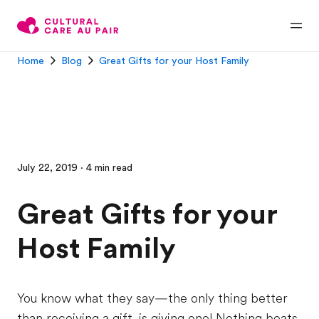
Home
Blog
Great Gifts for your Host Family
July 22, 2019 · 4 min read
Great Gifts for your
Host Family
You know what they say—the only thing better
than receiving a gift, is giving one! Nothing beats