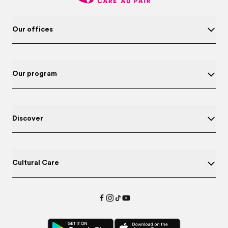
Our offices
Our program
Discover
Cultural Care