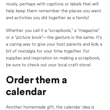
nicely, perhaps with captions or labels that will
help keep them remember the places you went
and activities you did together as a family!
Whether you call it a “scrapbook,” a “magazine”
or a “picture book”—the gesture is the same. It’s
a caring way to give your host parents and kids a
bit of nostalgia for your time together. For
supplies and inspiration on making a scrapbook,
be sure to check out your local craft store!
Order them a
calendar
Another homemade gift, the calendar idea is