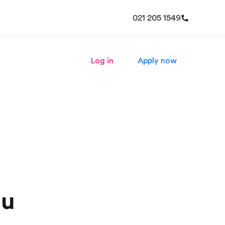
021 205 1549
Log in
Apply now
ou