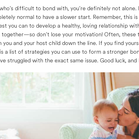
who’s difficult to bond with, you’re definitely not alone.
pletely normal to have a slower start. Remember, this is 
 best you can to develop a healthy, loving relationship wi
 together—so don’t lose your motivation! Often, these t
you and your host child down the line. If you find yoursel
s a list of strategies you can use to form a stronger bon
ve struggled with the exact same issue. Good luck, an