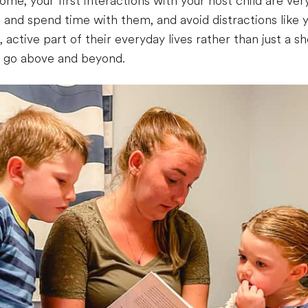
me, your first interactions with your host child are ver
 and spend time with them, and avoid distractions like y
un, active part of their everyday lives rather than just a
o go above and beyond.