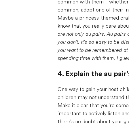
common with them—whether tha
common, adopt one of their inte
Maybe a princess-themed craft 
know that you really care abou
are not only au pairs. Au pairs c
you don't. It's so easy to be d
you want to be remembered at th
spending time with them. I gues
4. Explain the au pair’
One way to gain your host chil
children may not understand th
Make it clear that you’re someon
important to actively listen an
there’s no doubt about your go