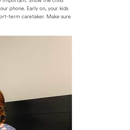
y important. Show the child
our phone. Early on, your kids
 short-term caretaker. Make sure