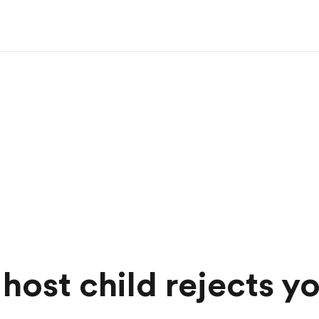
host child rejects y