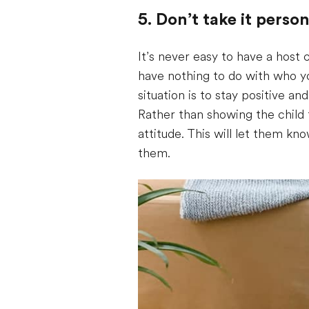
5. Don’t take it person
It’s never easy to have a host 
have nothing to do with who yo
situation is to stay positive an
Rather than showing the child 
attitude. This will let them k
them.