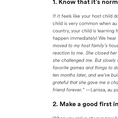
1. Know that it’s norm
If it feels like your host chil
child is very common when au 
country, your child is learnin
happen immediately! We hear t
moved to my host family’s hous
reaction to me. She closed her 
she challenged me. But slowly 
favorite games and things to 
ten months later, and we’ve buil
grateful that she gave me a cha
friend forever.”
—Larissa, au pa
2. Make a good first 