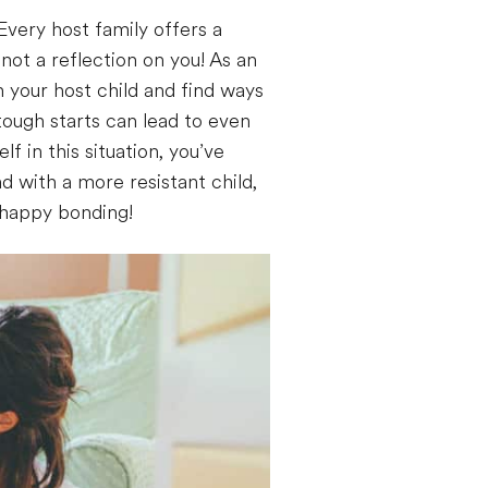
 Every host family offers a
not a reflection on you! As an
th your host child and find ways
ough starts can lead to even
f in this situation, you’ve
d with a more resistant child,
d happy bonding!