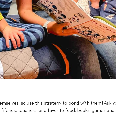
mselves, so use this strategy to bond with them! Ask y
 friends, teachers, and favorite food, books, games and 