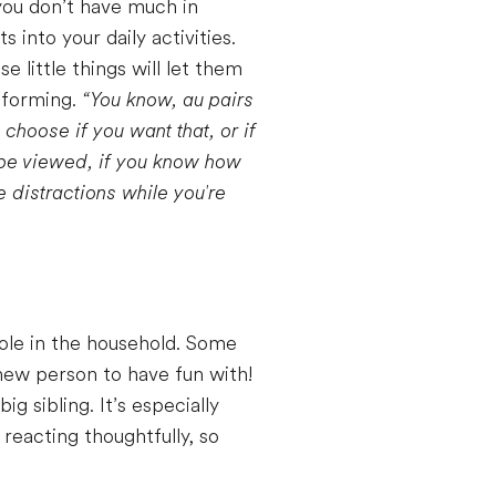
ou don’t have much in
into your daily activities.
little things will let them
e forming.
“You know, au pairs
u choose if you want that, or if
o be viewed, if you know how
 distractions while you're
role in the household. Some
 new person to have fun with!
g sibling. It’s especially
 reacting thoughtfully, so