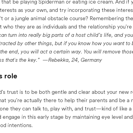
t be playing Spiderman or eating ice cream. And if y
rests as your own, and try incorporating these interests 
or a jungle animal obstacle course? Remembering these 
t who they are as individuals and the relationship you’r
an turn into really big parts of a host child’s life, and yo
istracted by other things, but if you know how you want t
e end, you will act a certain way. You will remove those
s that's the key.”
—
Rebekka, 24, Germany
s role
d’s trust is to be both gentle and clear about your new 
at you’re actually there to help their parents and be a
e they can talk to, play with, and trust—kind of like a bi
d engage in this early stage by maintaining eye level and
od intentions.