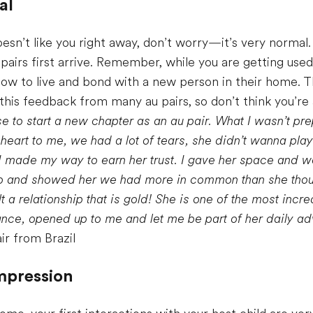
al
d doesn’t like you right away, don’t worry—it’s very norma
pairs first arrive. Remember, while you are getting use
g how to live and bond with a new person in their home. 
his feedback from many au pairs, so don’t think you’re
e to start a new chapter as an au pair. What I wasn’t pr
heart to me, we had a lot of tears, she didn’t wanna pla
I made my way to earn her trust. I gave her space and w
do and showed her we had more in common than she thou
t a relationship that is gold! She is one of the most incre
nce, opened up to me and let me be part of her daily adv
ir from Brazil
impression