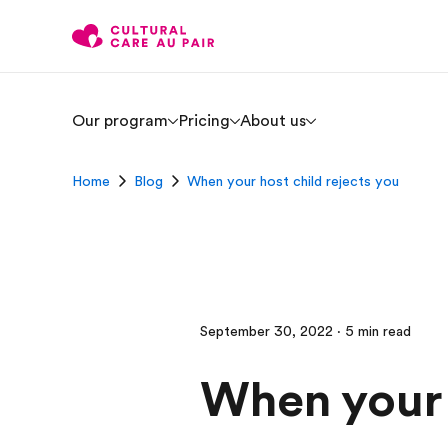
Our program
Pricing
About us
Home
Blog
When your host child rejects you
September 30, 2022 · 5 min read
When your 