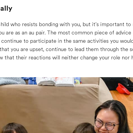
ally
child who resists bonding with you, but it’s important t
u are as an au pair. The most common piece of advice ou
d continue to participate in the same activities you would
that you are upset, continue to lead them through the 
now that their reactions will neither change your role n