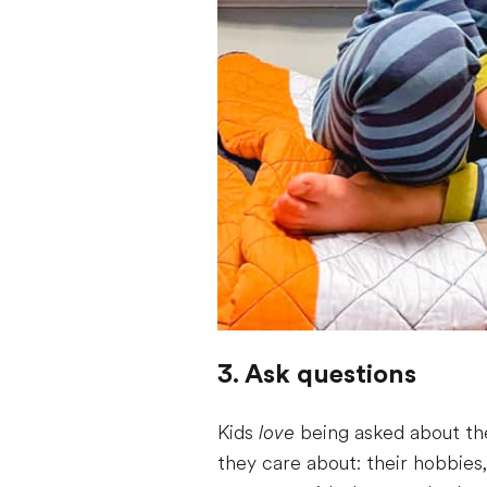
3. Ask questions
Kids
love
being asked about the
they care about: their hobbies,