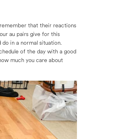
o remember that their reactions
r au pairs give for this
 do in a normal situation.
schedule of the day with a good
or how much you care about