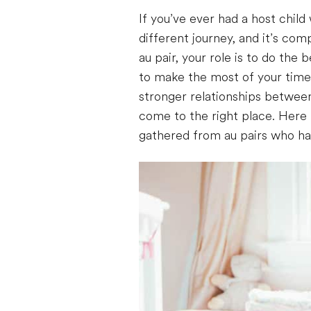
If you’ve ever had a host child 
different journey, and it’s com
au pair, your role is to do the
to make the most of your time
stronger relationships between 
come to the right place. Here i
gathered from au pairs who ha