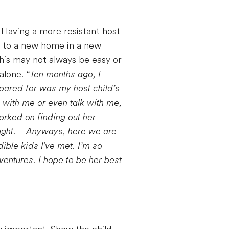
l. Having a more resistant host
d to a new home in a new
This may not always be easy or
 alone.
“Ten months ago, I
epared for was my host child’s
y with me or even talk with me,
orked on finding out her
ght.
Anyways, here we are
dible kids I've met. I’m so
entures. I hope to be her best