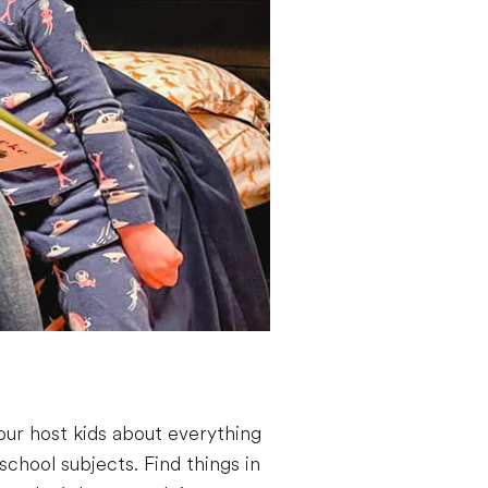
our host kids about everything
school subjects. Find things in