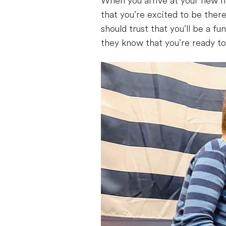
When you arrive at your new ho
that you’re excited to be there
should trust that you’ll be a f
they know that you’re ready t