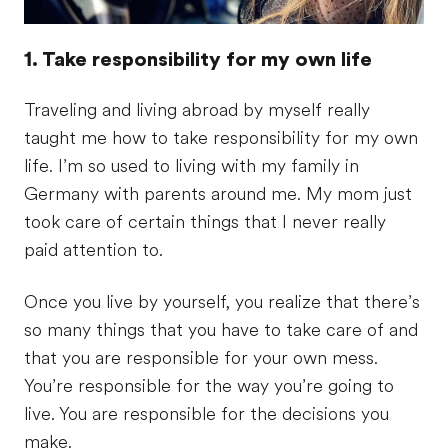
1. Take responsibility for my own life
Traveling and living abroad by myself really
taught me how to take responsibility for my own
life. I’m so used to living with my family in
Germany with parents around me. My mom just
took care of certain things that I never really
paid attention to.
Once you live by yourself, you realize that there’s
so many things that you have to take care of and
that you are responsible for your own mess.
You’re responsible for the way you’re going to
live. You are responsible for the decisions you
make.