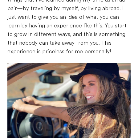
pair—by traveling by myself, by living abroad. I
just want to give you an idea of what you can
learn by having an experience like this. You start
to grow in different ways, and this is something
that nobody can take away from you. This
experience is priceless for me personally!