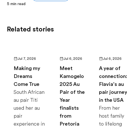
5
min read
Related stories
Jul 7, 2026
Jul 6, 2026
Jul 6, 2026
Making my
Meet
A year of
Dreams
Kamogelo
connection
Come True
2025 Au
Flavia’s au
South African
Pair of the
pair journe
au pair Titi
Year
in the USA
used her au
finalists
From her
pair
from
host family
experience in
Pretoria
to lifelong