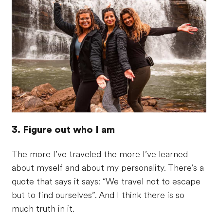
3. Figure out who I am
The more I’ve traveled the more I’ve learned
about myself and about my personality. There's a
quote that says it says: “We travel not to escape
but to find ourselves”. And I think there is so
much truth in it.