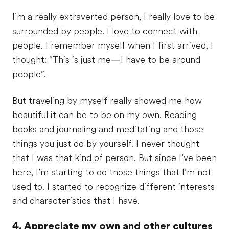
I’m a really extraverted person, I really love to be
surrounded by people. I love to connect with
people. I remember myself when I first arrived, I
thought: “This is just me—I have to be around
people”.
But traveling by myself really showed me how
beautiful it can be to be on my own. Reading
books and journaling and meditating and those
things you just do by yourself. I never thought
that I was that kind of person. But since I’ve been
here, I’m starting to do those things that I’m not
used to. I started to recognize different interests
and characteristics that I have.
4. Appreciate my own and other cultures