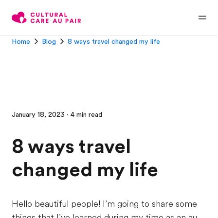
Home
Blog
8 ways travel changed my life
January 18, 2023 · 4 min read
8 ways travel
changed my life
Hello beautiful people! I’m going to share some
things that I’ve learned during my time as an au