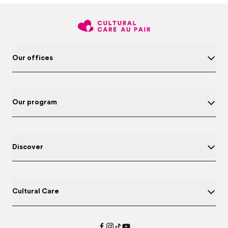
Our offices
Our program
Discover
Cultural Care