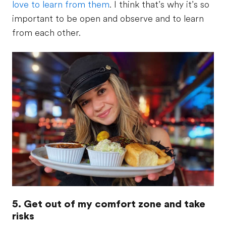
love to learn from them
. I think that’s why it’s so
important to be open and observe and to learn
from each other.
5. Get out of my comfort zone and take
risks