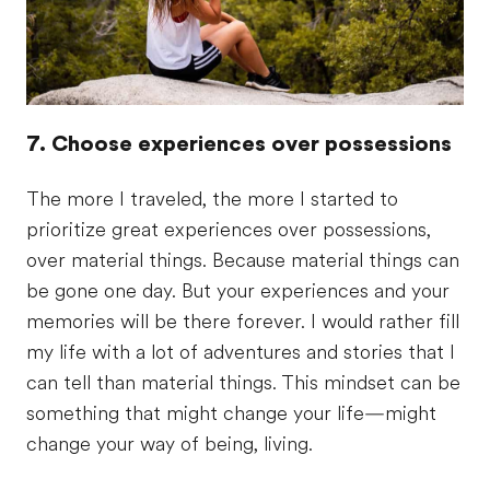
7. Choose experiences over possessions
The more I traveled, the more I started to
prioritize great experiences over possessions,
over material things. Because material things can
be gone one day. But your experiences and your
memories will be there forever. I would rather fill
my life with a lot of adventures and stories that I
can tell than material things. This mindset can be
something that might change your life—might
change your way of being, living.