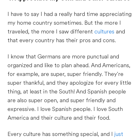
I have to say I had a really hard time appreciating
my home country sometimes. But the more I
traveled, the more I saw different
cultures
and
that every country has their pros and cons.
I know that Germans are more punctual and
organized and like to plan ahead. And Americans,
for example, are super, super friendly. They’re
super thankful, and they apologize for every little
thing, at least in the South! And Spanish people
are also super open, and super friendly and
expressive. I love Spanish people. I love South
America and their culture and their food.
Every culture has something special, and I
just