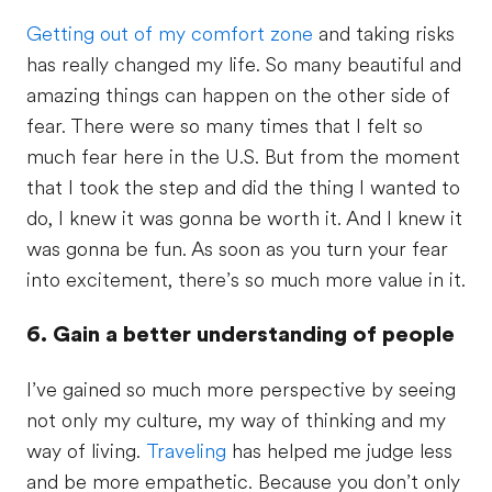
Getting out of my comfort zone
and taking risks
has really changed my life. So many beautiful and
amazing things can happen on the other side of
fear. There were so many times that I felt so
much fear here in the U.S. But from the moment
that I took the step and did the thing I wanted to
do, I knew it was gonna be worth it. And I knew it
was gonna be fun. As soon as you turn your fear
into excitement, there’s so much more value in it.
6. Gain a better understanding of people
I’ve gained so much more perspective by seeing
not only my culture, my way of thinking and my
way of living.
Traveling
has helped me judge less
and be more empathetic. Because you don’t only