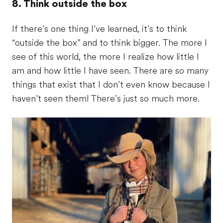
8. Think outside the box
If there’s one thing I’ve learned, it’s to think
“outside the box” and to think bigger. The more I
see of this world, the more I realize how little I
am and how little I have seen. There are so many
things that exist that I don’t even know because I
haven’t seen them! There’s just so much more.