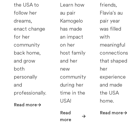
the USA to
Learn how
friends,
follow her
au pair
Flavia’s au
dreams,
Kamogelo
pair year
enact change
has made
was filled
for her
an impact
with
community
on her
meaningful
back home,
host family
connections
and grow
and her
that shaped
both
new
her
personally
community
experience
and
during her
and made
professionally.
time in the
the USA
USA!
home.
Read more
Read
Read more
more