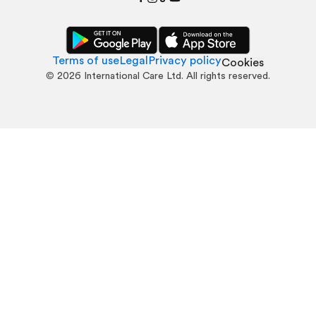
Terms of use
Legal
Privacy policy
Cookies
©
2026
International Care Ltd. All rights reserved.