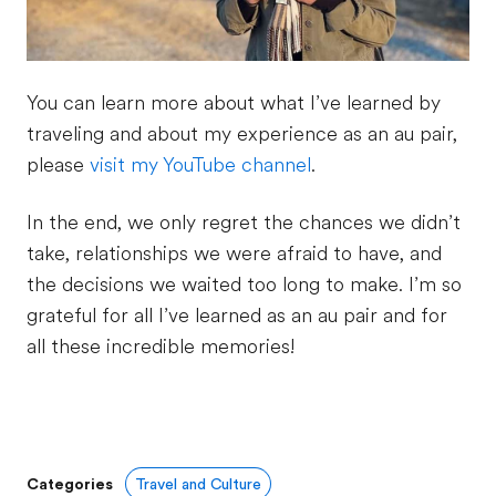
You can learn more about what I’ve learned by
traveling and about my experience as an au pair,
please
visit my YouTube channel
.
In the end, we only regret the chances we didn’t
take, relationships we were afraid to have, and
the decisions we waited too long to make. I’m so
grateful for all I’ve learned as an au pair and for
all these incredible memories!
Categories
Travel and Culture