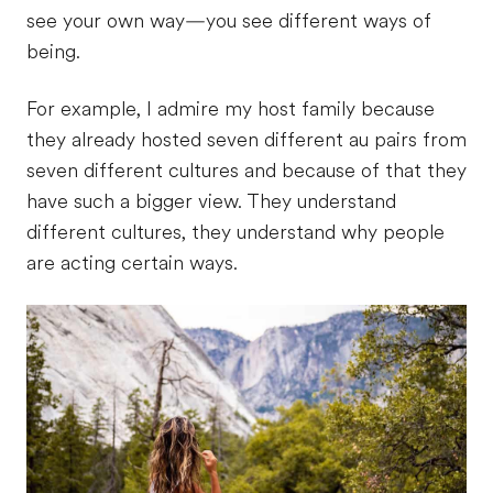
see your own way—you see different ways of
being.
For example, I admire my host family because
they already hosted seven different au pairs from
seven different cultures and because of that they
have such a bigger view. They understand
different cultures, they understand why people
are acting certain ways.