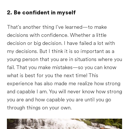
2. Be confident in myself
That’s another thing I’ve learned—to make
decisions with confidence. Whether a little
decision or big decision. I have failed a lot with
my decisions. But I think it is so important as a
young person that you are in situations where you
fail. That you make mistakes—so you can know
what is best for you the next time! This
experience has also made me realize how strong
and capable I am. You will never know how strong
you are and how capable you are until you go
through things on your own.