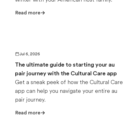
Read more
Jul 6, 2026
The ultimate guide to starting your au
pair journey with the Cultural Care app
Get a sneak peek of how the Cultural Care
app can help you navigate your entire au
pair journey.
Read more