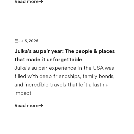
Read more
Jul 6, 2026
Julka's au pair year: The people & places
that made it unforgettable
Julka's au pair experience in the USA was
filled with deep friendships, family bonds,
and incredible travels that left a lasting
impact.
Read more