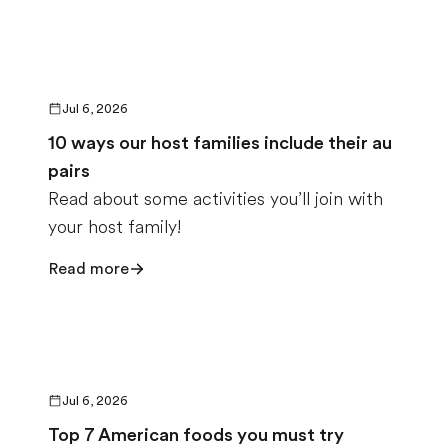
Jul 6, 2026
10 ways our host families include their au
pairs
Read about some activities you’ll join with
your host family!
Read more
Jul 6, 2026
Top 7 American foods you must try