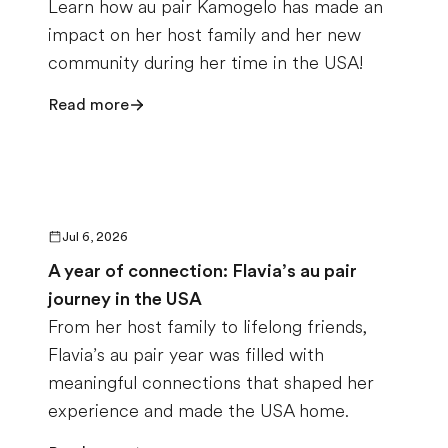
Learn how au pair Kamogelo has made an
impact on her host family and her new
community during her time in the USA!
Read more
Jul 6, 2026
A year of connection: Flavia’s au pair
journey in the USA
From her host family to lifelong friends,
Flavia’s au pair year was filled with
meaningful connections that shaped her
experience and made the USA home.