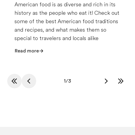
American food is as diverse and rich in its
history as the people who eat it! Check out
some of the best American food traditions
and recipes, and what makes them so
special to travelers and locals alike
Read more
1
/
3