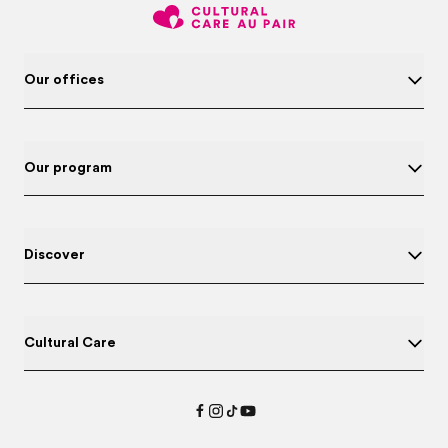
Our offices
Our program
Discover
Cultural Care