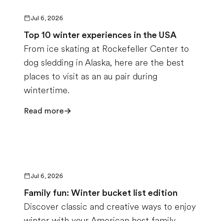
Jul 6, 2026
Top 10 winter experiences in the USA
From ice skating at Rockefeller Center to
dog sledding in Alaska, here are the best
places to visit as an au pair during
wintertime.
Read more
Jul 6, 2026
Family fun: Winter bucket list edition
Discover classic and creative ways to enjoy
winter with your American host family.