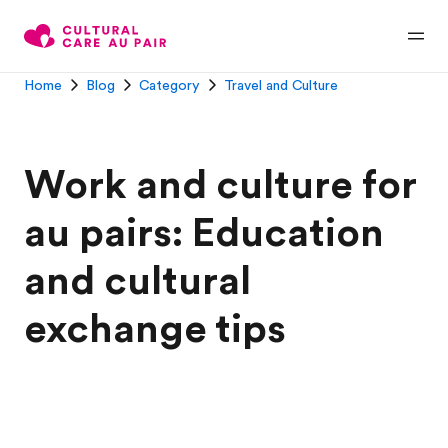
Home
Blog
Category
Travel and Culture
Work and culture for
au pairs: Education
and cultural
exchange tips