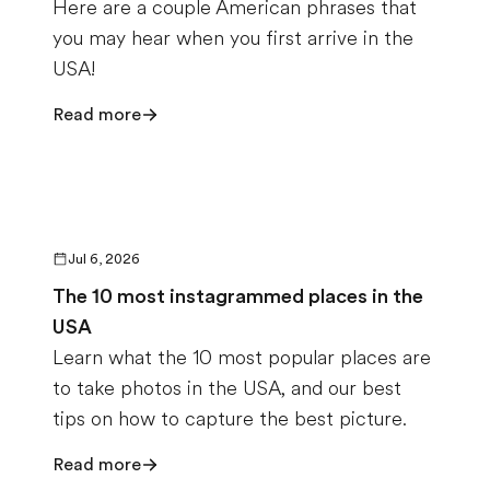
Here are a couple American phrases that
you may hear when you first arrive in the
USA!
Read more
Jul 6, 2026
The 10 most instagrammed places in the
USA
Learn what the 10 most popular places are
to take photos in the USA, and our best
tips on how to capture the best picture.
Read more