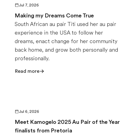
Jul 7, 2026
Making my Dreams Come True
South African au pair Titi used her au pair
experience in the USA to follow her
dreams, enact change for her community
back home, and grow both personally and
professionally.
Read more
Jul 6, 2026
Meet Kamogelo 2025 Au Pair of the Year
finalists from Pretoria