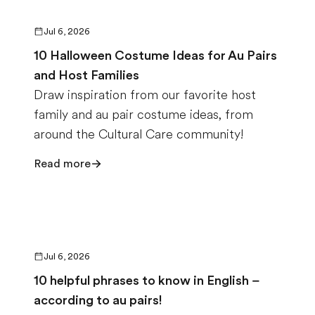
Jul 6, 2026
10 Halloween Costume Ideas for Au Pairs
and Host Families
Draw inspiration from our favorite host
family and au pair costume ideas, from
around the Cultural Care community!
Read more
Jul 6, 2026
10 helpful phrases to know in English –
according to au pairs!