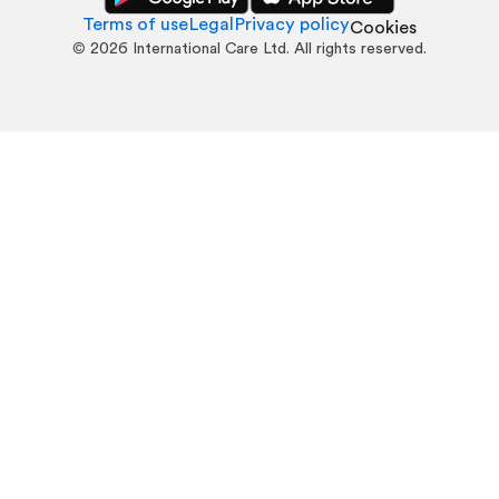
Terms of use
Legal
Privacy policy
Cookies
©
2026
International Care Ltd. All rights reserved.