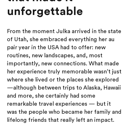
unforgettable
From the moment Julka arrived in the state
of Utah, she embraced everything her au
pair year in the USA had to offer: new
routines, new landscapes, and, most
importantly, new connections. What made
her experience truly memorable wasn’t just
where she lived or the places she explored
—although between trips to Alaska, Hawaii
and more, she certainly had some
remarkable travel experiences — but it
was the people who became her family and
lifelong friends that really left an impact.