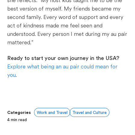
she reflects. “My host kids taught me to be the
best version of myself. My friends became my
second family. Every word of support and every
act of kindness made me feel seen and
understood. Every person I met during my au pair
mattered.”
Ready to start your own journey in the USA?
Explore what being an au pair could mean for
you
.
Categories
Work and Travel
Travel and Culture
4
min read