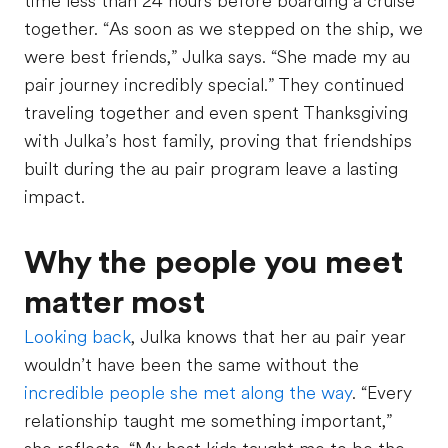
time less than 24 hours before boarding a cruise
together. “As soon as we stepped on the ship, we
were best friends,” Julka says. “She made my au
pair journey incredibly special.” They continued
traveling together and even spent Thanksgiving
with Julka’s host family, proving that friendships
built during the au pair program leave a lasting
impact.
Why the people you meet
matter most
Looking back
, Julka knows that her au pair year
wouldn’t have been the same without the
incredible people she met along the way
. “Every
relationship taught me something important,”