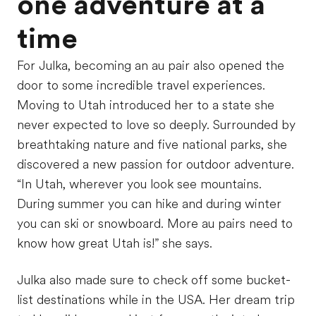
one adventure at a
time
For Julka, becoming an au pair also opened the
door to some incredible travel experiences.
Moving to Utah introduced her to a state she
never expected to love so deeply. Surrounded by
breathtaking nature and five national parks, she
discovered a new passion for outdoor adventure.
“In Utah, wherever you look see mountains.
During summer you can hike and during winter
you can ski or snowboard. More au pairs need to
know how great Utah is!” she says.
Julka also made sure to check off some bucket-
list destinations while in the USA. Her dream trip