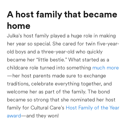
A host family that became
home
Julka’s host family played a huge role in making
her year so special. She cared for twin five-year-
old boys and a three-year-old who quickly
became her “little bestie.” What started as a
childcare role turned into something
much more
—her host parents made sure to exchange
traditions, celebrate everything together, and
welcome her as part of the family. The bond
became so strong that she nominated her host
family for Cultural Care’s
Host Family of the Year
award
—and they won!