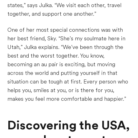
states,” says Julka. “We visit each other, travel
together, and support one another.”
One of her most special connections was with
her best friend, Sky. “She’s my soulmate here in
Utah,” Julka explains. “We’ve been through the
best and the worst together. You know,
becoming an au pair is exciting, but moving
across the world and putting yourself in that
situation can be tough at first. Every person who
helps you, smiles at you, or is there for you,
makes you feel more comfortable and happier.”
Discovering the USA,