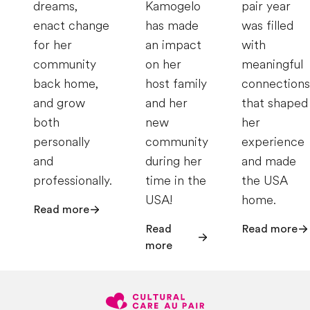
dreams,
Kamogelo
pair year
enact change
has made
was filled
for her
an impact
with
community
on her
meaningful
back home,
host family
connections
and grow
and her
that shaped
both
new
her
personally
community
experience
and
during her
and made
professionally.
time in the
the USA
USA!
home.
Read more
Read
Read more
more