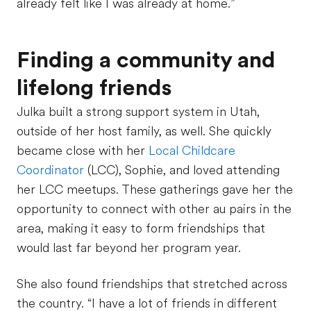
already felt like I was already at home.”
Finding a community and
lifelong friends
Julka built a strong support system in Utah,
outside of her host family, as well. She quickly
became close with her
Local Childcare
Coordinator
(LCC), Sophie, and loved attending
her LCC meetups. These gatherings gave her the
opportunity to connect with other au pairs in the
area, making it easy to form friendships that
would last far beyond her program year.
She also found friendships that stretched across
the country. “I have a lot of friends in different