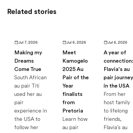
Related stories
Jul 7, 2026
Jul 6, 2026
Jul 6, 2026
Making my
Meet
A year of
Dreams
Kamogelo
connection
Come True
2025 Au
Flavia’s au
South African
Pair of the
pair journe
au pair Titi
Year
in the USA
used her au
finalists
From her
pair
from
host family
experience in
Pretoria
to lifelong
the USA to
Learn how
friends,
follow her
au pair
Flavia’s au