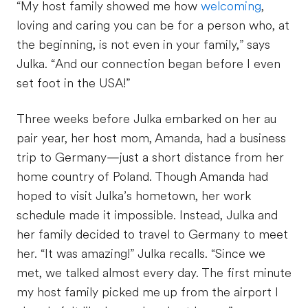
“My host family showed me how
welcoming
,
loving and caring you can be for a person who, at
the beginning, is not even in your family,” says
Julka. “And our connection began before I even
set foot in the USA!”
Three weeks before Julka embarked on her au
pair year, her host mom, Amanda, had a business
trip to Germany—just a short distance from her
home country of Poland. Though Amanda had
hoped to visit Julka’s hometown, her work
schedule made it impossible. Instead, Julka and
her family decided to travel to Germany to meet
her. “It was amazing!” Julka recalls. “Since we
met, we talked almost every day. The first minute
my host family picked me up from the airport I