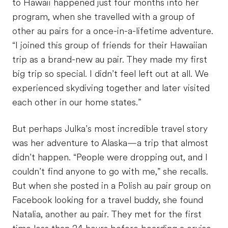
to Hawaii happened just four months into her
program, when she travelled with a group of
other au pairs for a once-in-a-lifetime adventure.
“I joined this group of friends for their Hawaiian
trip as a brand-new au pair. They made my first
big trip so special. I didn’t feel left out at all. We
experienced skydiving together and later visited
each other in our home states.”
But perhaps Julka’s most incredible travel story
was her adventure to Alaska—a trip that almost
didn’t happen. “People were dropping out, and I
couldn’t find anyone to go with me,” she recalls.
But when she posted in a Polish au pair group on
Facebook looking for a travel buddy, she found
Natalia, another au pair. They met for the first