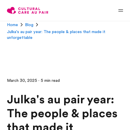
Home
Blog
Julka's au pair year: The people & places that made it
unforgettable
March 30, 2025 · 5 min read
Julka's au pair year:
The people & places
that made it