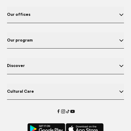
Our offices
Our program
Discover
Cultural Care