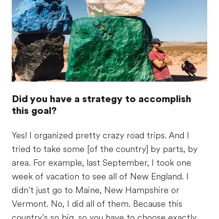
Did you have a strategy to accomplish
this goal?
Yes! I organized pretty crazy road trips. And I
tried to take some [of the country] by parts, by
area. For example, last September, I took one
week of vacation to see all of New England. I
didn’t just go to Maine, New Hampshire or
Vermont. No, I did all of them. Because this
country’s so big, so you have to choose exactly