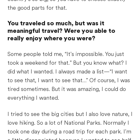
the good parts for that.
You traveled so much, but was it
meaningful travel? Were you able to
really enjoy where you were?
Some people told me, “It’s impossible. You just
took a weekend for that.” But you know what? I
did what I wanted. I always made a list—“I want
to see that, I want to see that…” Of course, I was
tired sometimes. But it was amazing, I could do
everything I wanted.
I tried to see the big cities but I also love nature, I
love hiking. So a lot of National Parks. Normally I
took one day during a road trip for each park. I’m