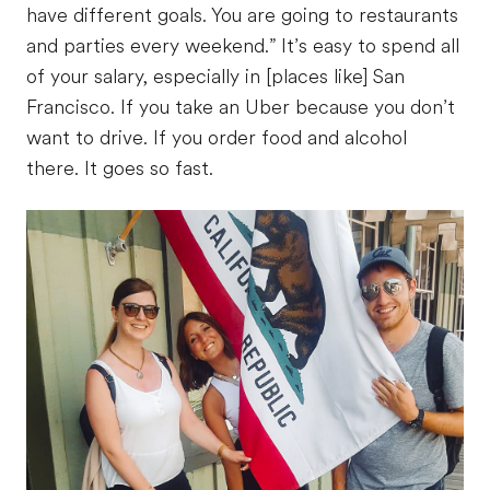
have different goals. You are going to restaurants
and parties every weekend.” It’s easy to spend all
of your salary, especially in [places like] San
Francisco. If you take an Uber because you don’t
want to drive. If you order food and alcohol
there. It goes so fast.