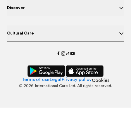
Discover
Cultural Care
Terms of use
Legal
Privacy policy
Cookies
©
2026
International Care Ltd. All rights reserved.