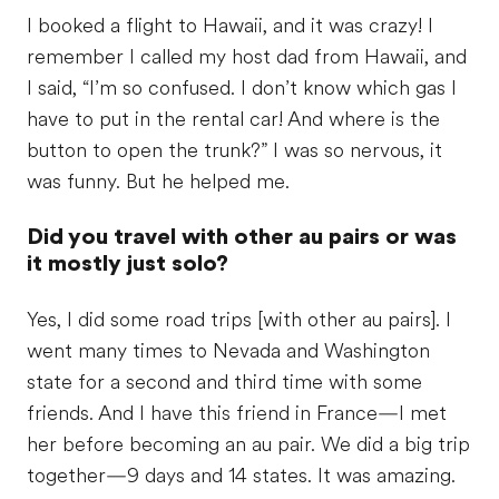
I booked a flight to Hawaii, and it was crazy! I
remember I called my host dad from Hawaii, and
I said, “I’m so confused. I don’t know which gas I
have to put in the rental car! And where is the
button to open the trunk?” I was so nervous, it
was funny. But he helped me.
Did you travel with other au pairs or was
it mostly just solo?
Yes, I did some road trips [with other au pairs]. I
went many times to Nevada and Washington
state for a second and third time with some
friends. And I have this friend in France—I met
her before becoming an au pair. We did a big trip
together—9 days and 14 states. It was amazing.