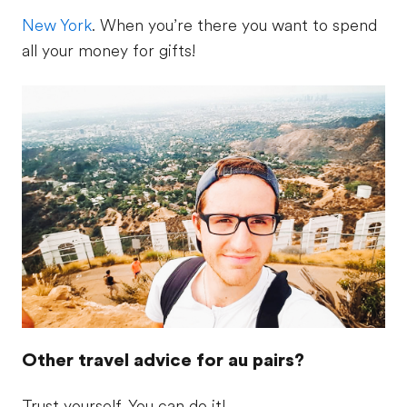
New York
. When you’re there you want to spend
all your money for gifts!
Other travel advice for au pairs?
Trust yourself. You can do it!