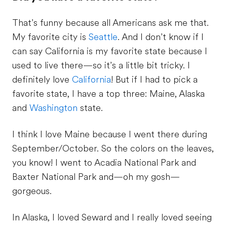
That’s funny because all Americans ask me that.
My favorite city is
Seattle
. And I don’t know if I
can say California is my favorite state because I
used to live there­—so it’s a little bit tricky. I
definitely love
California
! But if I had to pick a
favorite state, I have a top three: Maine, Alaska
and
Washington
state.
I think I love Maine because I went there during
September/October. So the colors on the leaves,
you know! I went to Acadia National Park and
Baxter National Park and—oh my gosh—
gorgeous.
In Alaska, I loved Seward and I really loved seeing