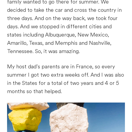
family wanted to go there for summer. We
decided to take the car and cross the country in
three days. And on the way back, we took four
days. And we stopped in different cities and
states including Albuquerque, New Mexico,
Amarillo, Texas, and Memphis and Nashville,
Tennessee. So, it was amazing.
My host dad’s parents are in France, so every
summer I got two extra weeks off. And I was also
in the States for a total of two years and 4 or 5
months so that helped.